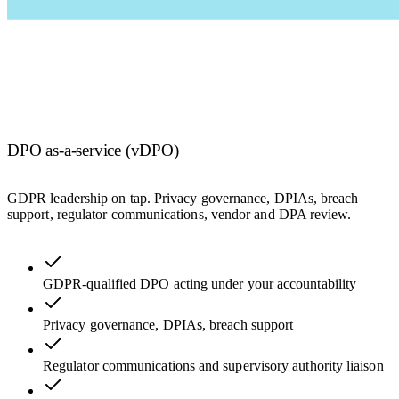
DPO as-a-service (vDPO)
GDPR leadership on tap. Privacy governance, DPIAs, breach
support, regulator communications, vendor and DPA review.
GDPR-qualified DPO acting under your accountability
Privacy governance, DPIAs, breach support
Regulator communications and supervisory authority liaison