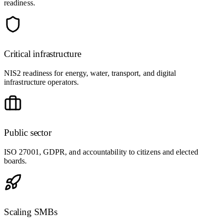
readiness.
Critical infrastructure
NIS2 readiness for energy, water, transport, and digital
infrastructure operators.
Public sector
ISO 27001, GDPR, and accountability to citizens and elected
boards.
Scaling SMBs