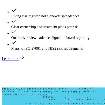
Living risk register, not a one-off spreadsheet
Clear ownership and treatment plans per risk
Quarterly review cadence aligned to board reporting
Maps to ISO 27001 and NIS2 risk requirements
Learn more