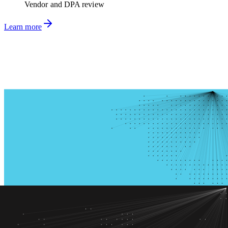
Vendor and DPA review
Learn more