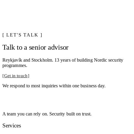
LET'S TALK
Talk to a senior advisor
Reykjavík and Stockholm. 13 years of building Nordic security
programmes.
Get in touch
We respond to most inquiries within one business day.
A team you can rely on. Security built on trust.
Services