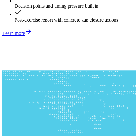
Decision points and timing pressure built in
Post-exercise report with concrete gap closure actions
Learn more