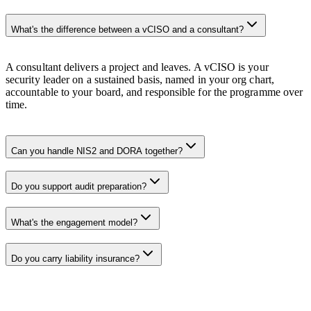
What's the difference between a vCISO and a consultant?
A consultant delivers a project and leaves. A vCISO is your
security leader on a sustained basis, named in your org chart,
accountable to your board, and responsible for the programme over
time.
Can you handle NIS2 and DORA together?
Do you support audit preparation?
What's the engagement model?
Do you carry liability insurance?