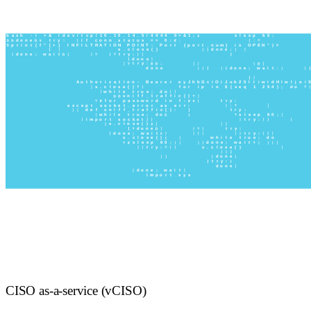
CISO as-a-service (vCISO)