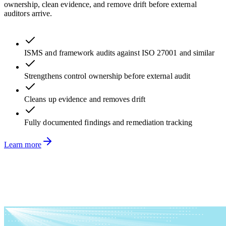
ownership, clean evidence, and remove drift before external
auditors arrive.
ISMS and framework audits against ISO 27001 and similar
Strengthens control ownership before external audit
Cleans up evidence and removes drift
Fully documented findings and remediation tracking
Learn more