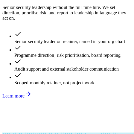
Senior security leadership without the full-time hire. We set
direction, prioritise risk, and report to leadership in language they
act on.
Senior security leader on retainer, named in your org chart
Programme direction, risk prioritisation, board reporting
Audit support and external stakeholder communication
Scoped monthly retainer, not project work
Learn more