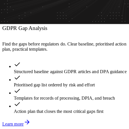
GDPR Gap Analysis
Find the gaps before regulators do. Clear baseline, prioritised action
plan, practical templates.
Structured baseline against GDPR articles and DPA guidance
Prioritised gap list ordered by risk and effort
Templates for records of processing, DPIA, and breach
Action plan that closes the most critical gaps first
Learn more