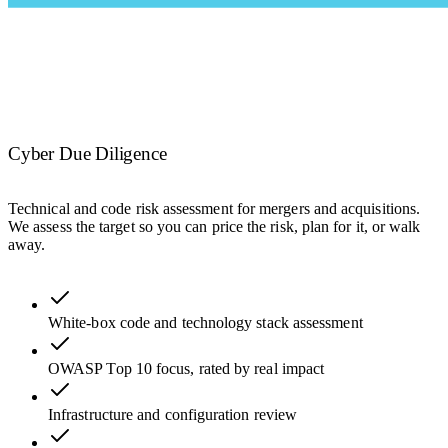
Cyber Due Diligence
Technical and code risk assessment for mergers and acquisitions.
We assess the target so you can price the risk, plan for it, or walk
away.
White-box code and technology stack assessment
OWASP Top 10 focus, rated by real impact
Infrastructure and configuration review