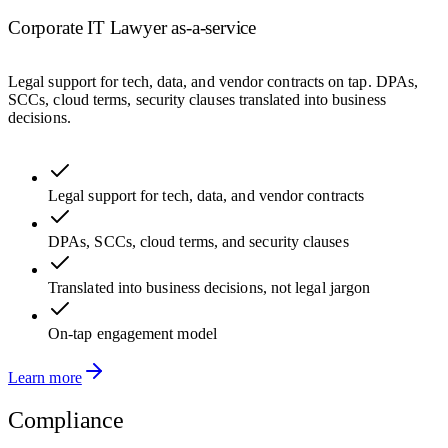
Corporate IT Lawyer as-a-service
Legal support for tech, data, and vendor contracts on tap. DPAs,
SCCs, cloud terms, security clauses translated into business
decisions.
Legal support for tech, data, and vendor contracts
DPAs, SCCs, cloud terms, and security clauses
Translated into business decisions, not legal jargon
On-tap engagement model
Learn more
Compliance