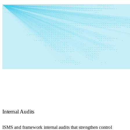
Internal Audits
ISMS and framework internal audits that strengthen control