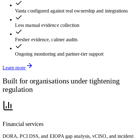
Vanta configured against real ownership and integrations
Less manual evidence collection
Fresher evidence, calmer audits
Ongoing monitoring and partner-tier support
Learn more
Built for organisations under tightening
regulation
Financial services
DORA, PCI DSS, and EIOPA gap analysis, vCISO, and incident