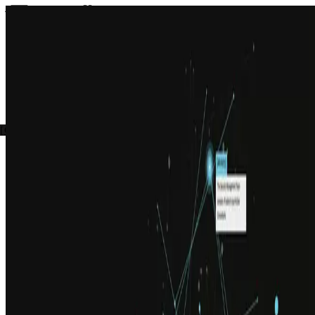
Services
Insights
Careers
About
Get in touch
Open menu