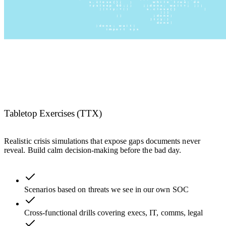
Tabletop Exercises (TTX)
Realistic crisis simulations that expose gaps documents never
reveal. Build calm decision-making before the bad day.
Scenarios based on threats we see in our own SOC
Cross-functional drills covering execs, IT, comms, legal