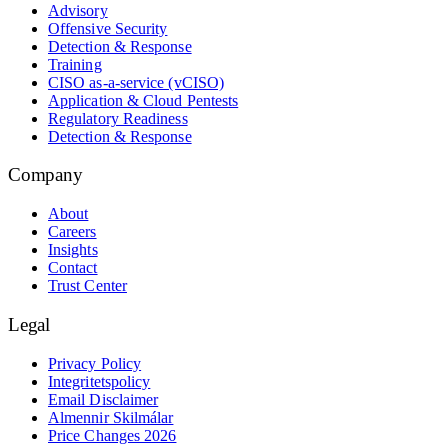
Advisory
Offensive Security
Detection & Response
Training
CISO as-a-service (vCISO)
Application & Cloud Pentests
Regulatory Readiness
Detection & Response
Company
About
Careers
Insights
Contact
Trust Center
Legal
Privacy Policy
Integritetspolicy
Email Disclaimer
Almennir Skilmálar
Price Changes 2026