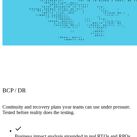
BCP / DR
Continuity and recovery plans your teams can use under pressure.
Tested before reality does the testing.
Business impact analysis grounded in real RTOs and RPOs