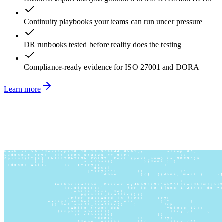
Continuity playbooks your teams can run under pressure
DR runbooks tested before reality does the testing
Compliance-ready evidence for ISO 27001 and DORA
Learn more