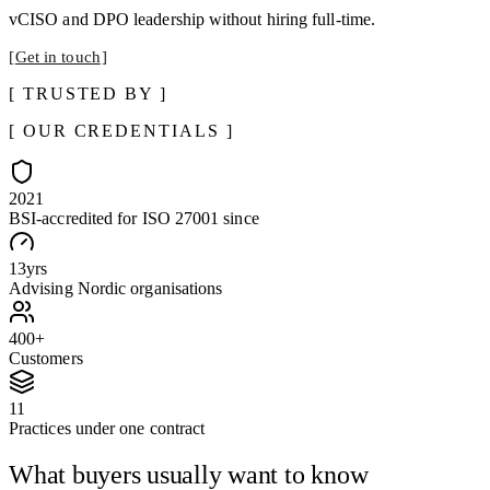
vCISO and DPO leadership without hiring full-time.
Get in touch
TRUSTED BY
OUR CREDENTIALS
2021
BSI-accredited for ISO 27001 since
13
yrs
Advising Nordic organisations
400
+
Customers
11
Practices under one contract
What buyers usually want to know