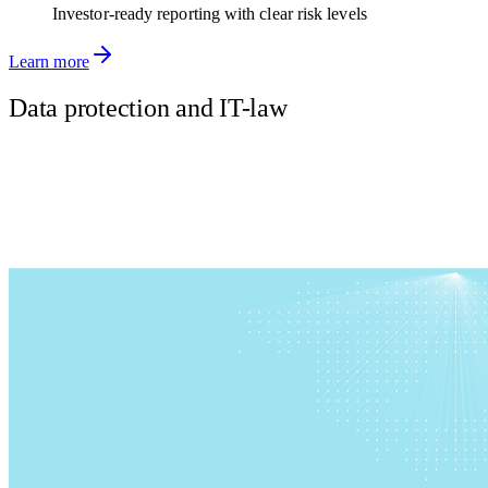
Investor-ready reporting with clear risk levels
Learn more
Data protection and IT-law