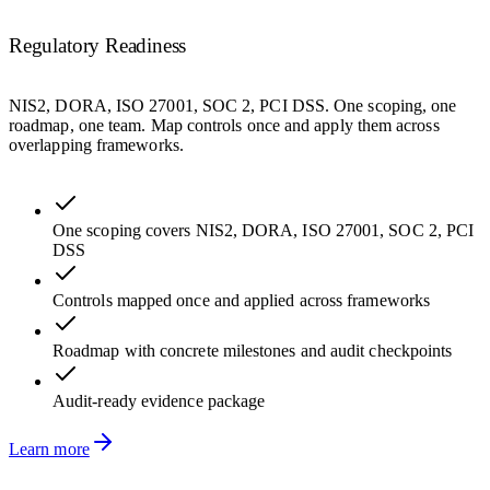
Regulatory Readiness
NIS2, DORA, ISO 27001, SOC 2, PCI DSS. One scoping, one
roadmap, one team. Map controls once and apply them across
overlapping frameworks.
One scoping covers NIS2, DORA, ISO 27001, SOC 2, PCI
DSS
Controls mapped once and applied across frameworks
Roadmap with concrete milestones and audit checkpoints
Audit-ready evidence package
Learn more