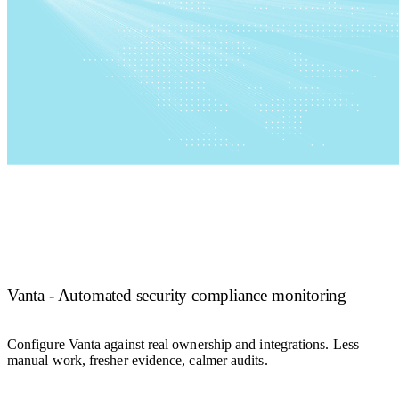
Vanta - Automated security compliance monitoring
Configure Vanta against real ownership and integrations. Less
manual work, fresher evidence, calmer audits.