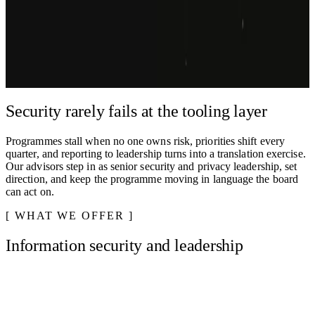
Virtual CISO, DPO, risk, BCP/DR, IT law, and compliance. We
lead the work, you keep the business moving
Get in touch
Explore services
We respond to most inquiries within one business day.
Security rarely fails at the tooling layer
Programmes stall when no one owns risk, priorities shift every
quarter, and reporting to leadership turns into a translation exercise.
Our advisors step in as senior security and privacy leadership, set
direction, and keep the programme moving in language the board
can act on.
WHAT WE OFFER
Information security and leadership