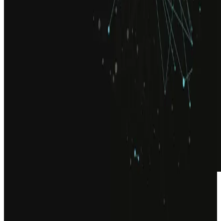
ADVISORY
Senior leadership, embedded in your
programme