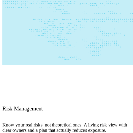
Risk Management
Know your real risks, not theoretical ones. A living risk view with
clear owners and a plan that actually reduces exposure.