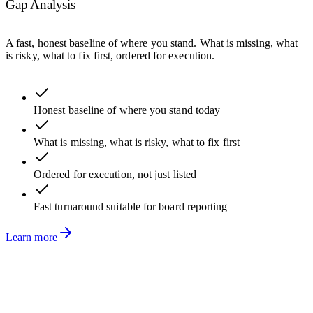
Gap Analysis
A fast, honest baseline of where you stand. What is missing, what
is risky, what to fix first, ordered for execution.
Honest baseline of where you stand today
What is missing, what is risky, what to fix first
Ordered for execution, not just listed
Fast turnaround suitable for board reporting
Learn more