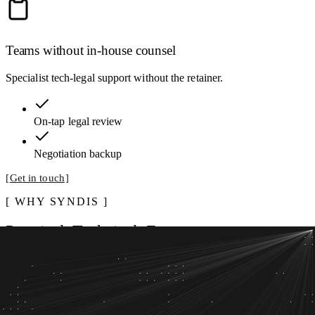
Teams without in-house counsel
Specialist tech-legal support without the retainer.
On-tap legal review
Negotiation backup
Get in touch
WHY SYNDIS
Practical. Technical. Fast
13
yrs
Advising Nordic organizations