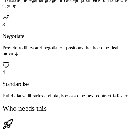
Translate the legal language into accept, push back, or fix before
signing.
3
Negotiate
Provide redlines and negotiation positions that keep the deal
moving.
4
Standardise
Build clause libraries and playbooks so the next contract is faster.
Who needs this