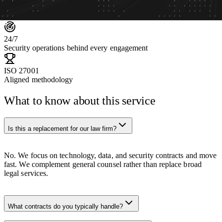
80
+
Specialists across the team
24
/7
Security operations behind every engagement
ISO 27001
Aligned methodology
What to know about this service
Is this a replacement for our law firm?
No. We focus on technology, data, and security contracts and move
fast. We complement general counsel rather than replace broad
legal services.
What contracts do you typically handle?