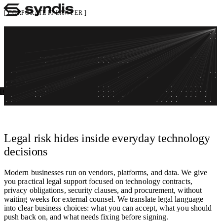
CORPORATE IT LAWYER
Legal support for tech, data, and vendors, on
Services
tap
Insights
Careers
Negotiate smarter contracts, reduce risk, and move faster, without
About
getting stuck in legal bottlenecks
Get in touch
Open menu
Get in touch
Talk to an advisor
Legal support that understands technology and security, not legal
theatre.
Legal risk hides inside everyday technology
decisions
Modern businesses run on vendors, platforms, and data. We give
you practical legal support focused on technology contracts,
privacy obligations, security clauses, and procurement, without
waiting weeks for external counsel. We translate legal language
into clear business choices: what you can accept, what you should
push back on, and what needs fixing before signing.