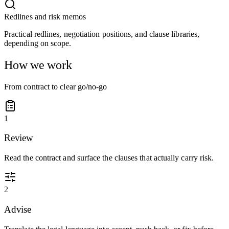
Redlines and risk memos
Practical redlines, negotiation positions, and clause libraries,
depending on scope.
How we work
From contract to clear go/no-go
1
Review
Read the contract and surface the clauses that actually carry risk.
2
Advise