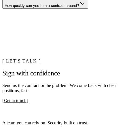
How quickly can you turn a contract around?
LET'S TALK
Sign with confidence
Send us the contract or the problem. We come back with clear
positions, fast.
Get in touch
A team you can rely on. Security built on trust.