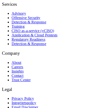
Services
Advisory
Offensive Security
Detection & Response
Training
CISO as-a-service (vCISO)
Application & Cloud Pentests
Regulatory Readiness
Detection & Response
Company
About
Careers
Insights
Contact
Trust Center
Legal
Privacy Policy
Integritetspolicy
Email Disclaimer