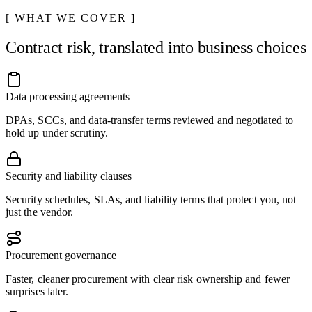
WHAT WE COVER
Contract risk, translated into business choices
Data processing agreements
DPAs, SCCs, and data-transfer terms reviewed and negotiated to
hold up under scrutiny.
Security and liability clauses
Security schedules, SLAs, and liability terms that protect you, not
just the vendor.
Procurement governance
Faster, cleaner procurement with clear risk ownership and fewer
surprises later.