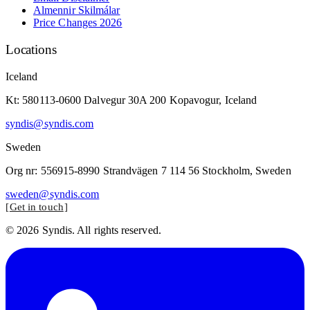
Almennir Skilmálar
Price Changes 2026
Locations
Iceland
Kt: 580113-0600 Dalvegur 30A 200 Kopavogur, Iceland
syndis@syndis.com
Sweden
Org nr: 556915-8990 Strandvägen 7 114 56 Stockholm, Sweden
sweden@syndis.com
Get in touch
© 2026 Syndis. All rights reserved.