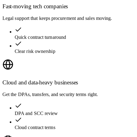
Fast-moving tech companies
Legal support that keeps procurement and sales moving.
Quick contract turnaround
Clear risk ownership
Cloud and data-heavy businesses
Get the DPAs, transfers, and security terms right.
DPA and SCC review
Cloud contract terms