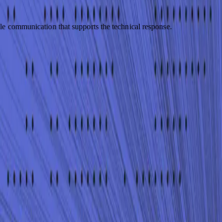
le communication that supports the technical response.