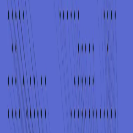
nd unknown.
cts evolve.
applicable.