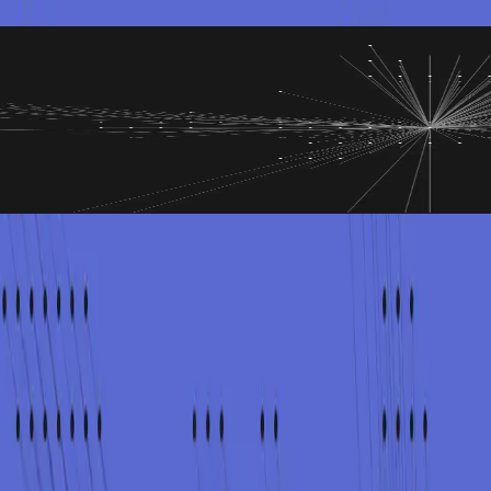
sponse
anic or overpromising
man
, and leadership is under pressure. The wrong message can create mor
 known and unknown, and matching legal and regulatory expectations, 
re