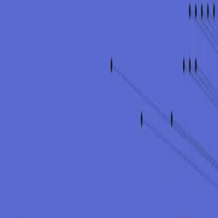
Tell us your situation. We help you say the right things, fast.
Get in touch
A team you can rely on. Security built on trust.
Services
Advisory
Offensive Security
Detection & Response
Training
CISO as-a-service (vCISO)
Application & Cloud Pentests
Regulatory Readiness
Detection & Response
Company
About
Careers
Insights
Contact