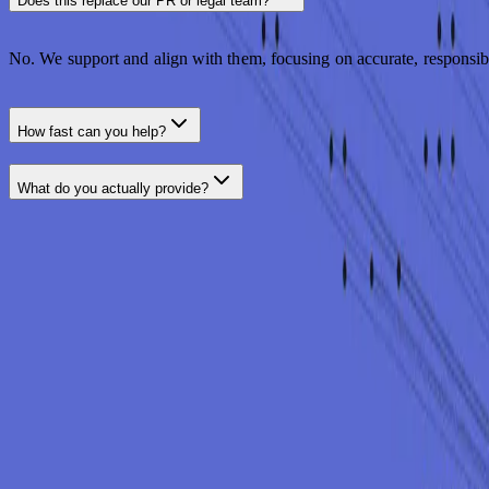
Does this replace our PR or legal team?
No. We support and align with them, focusing on accurate, responsib
How fast can you help?
What do you actually provide?
LET'S TALK
Communicate with confidence