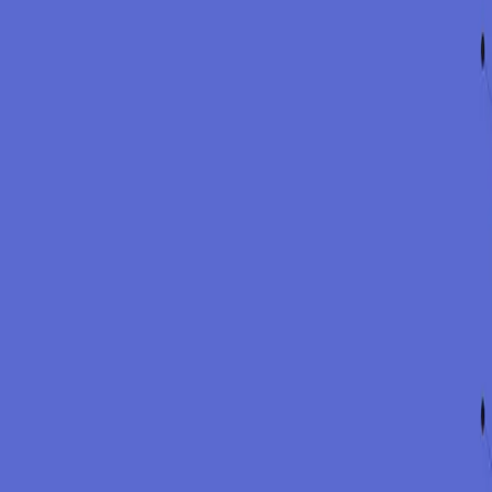
1
Map
Identify stakeholders and their communication needs.
2
Draft
Prepare statements and internal updates aligned to the facts.
3
Sequence
Agree what to say, to whom, and when.
4