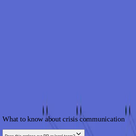
WHY SYNDIS
The right message, on time
24/7
Monitoring and response
13
yrs
Defending Nordic organizations
80
+
Specialists across the team
ISO 27001
Aligned operations
What to know about crisis communication