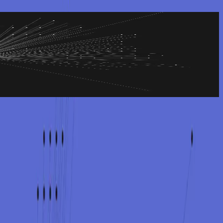
e damage than the incident itself. We help you communicate clearly
while keeping internal communication calm and focused.