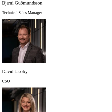
Bjarni Guðmundsson
Technical Sales Manager
David Jacoby
CSO