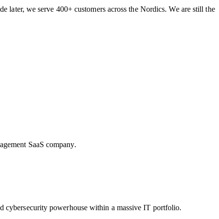
de later, we serve 400+ customers across the Nordics. We are still the
Management SaaS company.
d cybersecurity powerhouse within a massive IT portfolio.