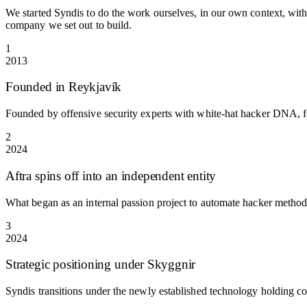
We started Syndis to do the work ourselves, in our own context, with 
company we set out to build.
1
2013
Founded in Reykjavík
Founded by offensive security experts with white-hat hacker DNA, f
2
2024
Aftra spins off into an independent entity
What began as an internal passion project to automate hacker metho
3
2024
Strategic positioning under Skyggnir
Syndis transitions under the newly established technology holding c