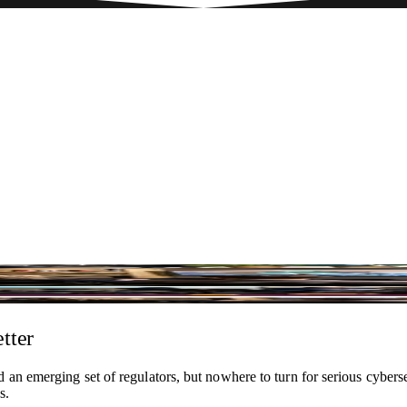
ersecurity team and a global practice with offices in Sweden, Icelan
tter
 an emerging set of regulators, but nowhere to turn for serious cybers
s.