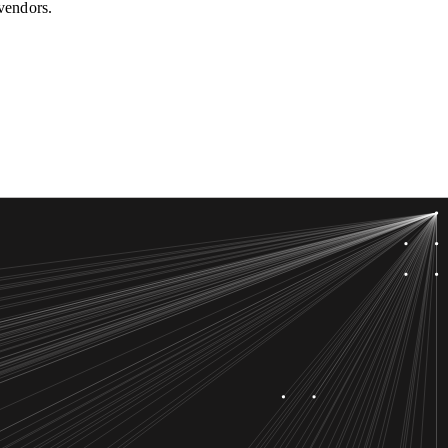
 vendors.