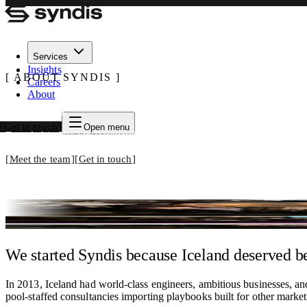
Services
Insights
ABOUT SYNDIS
Careers
About
Built by practitioners. Run by practitioners
Get in touch
Open menu
Founded in 2013 in Reykjavík. Today, Iceland's most experienced cyb
Meet the team
Get in touch
We respond to most inquiries within one business day.
We started Syndis because Iceland deserved be
In 2013, Iceland had world-class engineers, ambitious businesses, and
pool-staffed consultancies importing playbooks built for other market