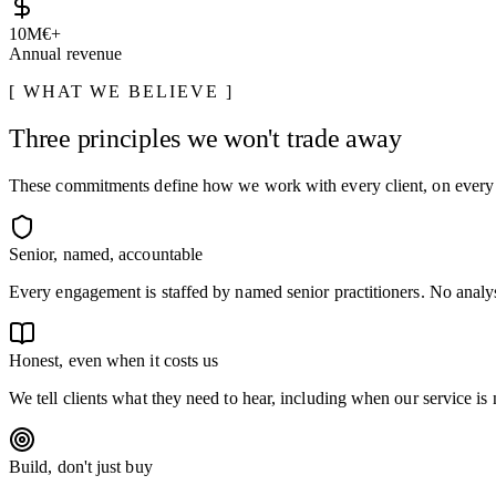
10
M€+
Annual revenue
WHAT WE BELIEVE
Three principles we won't trade away
These commitments define how we work with every client, on ever
Senior, named, accountable
Every engagement is staffed by named senior practitioners. No analys
Honest, even when it costs us
We tell clients what they need to hear, including when our service is n
Build, don't just buy