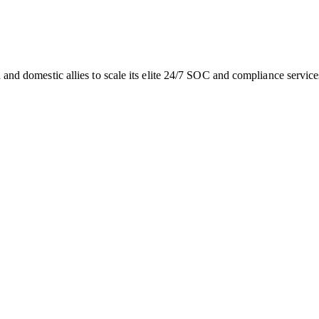
sh and domestic allies to scale its elite 24/7 SOC and compliance servic