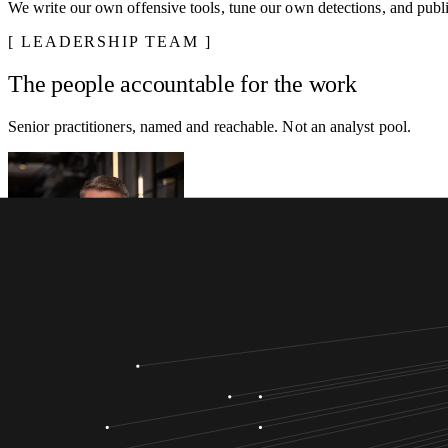
We write our own offensive tools, tune our own detections, and publis
LEADERSHIP TEAM
The people accountable for the work
Senior practitioners, named and reachable. Not an analyst pool.
Anton Egilsson
CEO