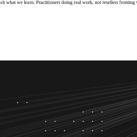
h what we learn. Practitioners doing real work, not resellers fronting