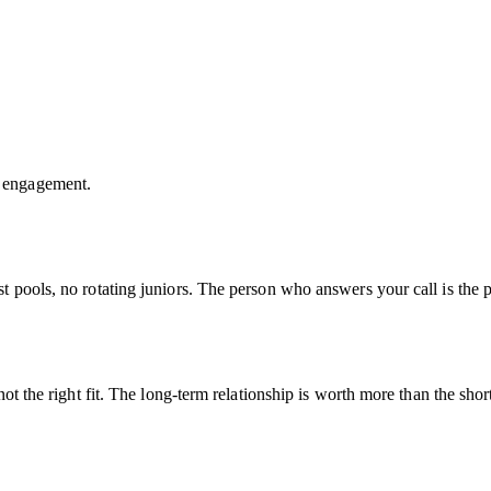
y engagement.
t pools, no rotating juniors. The person who answers your call is the
ot the right fit. The long-term relationship is worth more than the shor