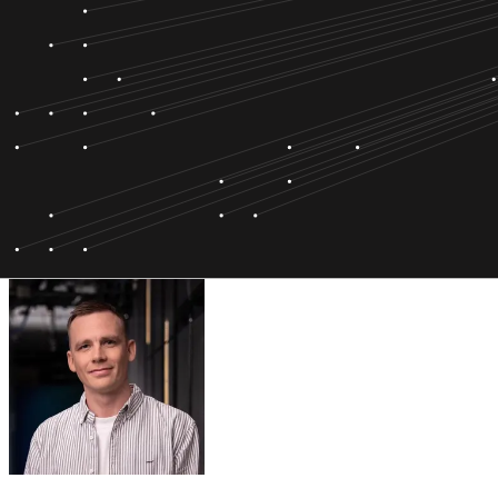
Bára Hlynsdóttir
Director of SOC Service