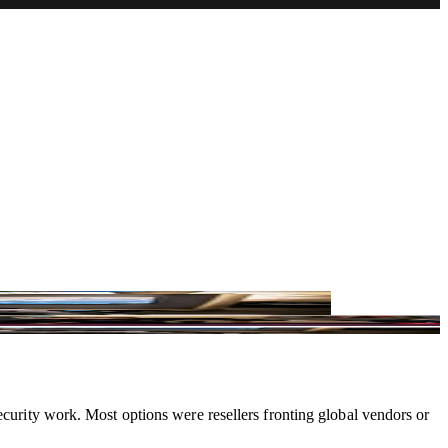
d and Poland.
ecurity work. Most options were resellers fronting global vendors or