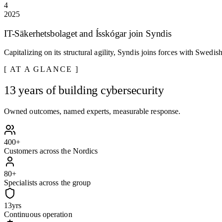
4
2025
IT-Säkerhetsbolaget and Ísskógar join Syndis
Capitalizing on its structural agility, Syndis joins forces with Swedi
AT A GLANCE
13 years of building cybersecurity
Owned outcomes, named experts, measurable response.
400
+
Customers across the Nordics
80
+
Specialists across the group
13
yrs
Continuous operation