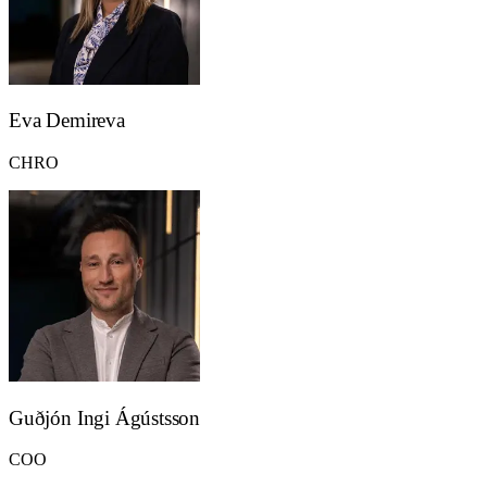
Eva Demireva
CHRO
Guðjón Ingi Ágústsson
COO