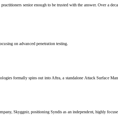
practitioners senior enough to be trusted with the answer. Over a deca
ocusing on advanced penetration testing.
dologies formally spins out into Aftra, a standalone Attack Surface 
ompany, Skyggnir, positioning Syndis as an independent, highly focuse