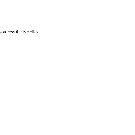
es across the Nordics.