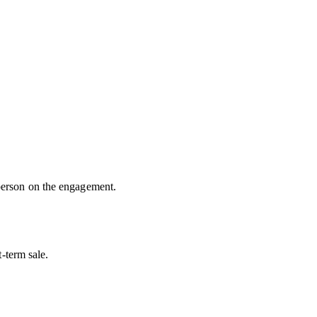
 person on the engagement.
t-term sale.