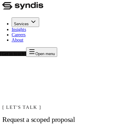
Services
Insights
Syndis Cyber Journey Program
Careers
About
A structured engagement that takes your security program from
baseline to mature, measurable, and resilient
Get in touch
Open menu
LET'S TALK
Request a scoped proposal