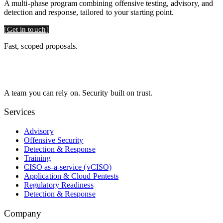
A multi-phase program combining offensive testing, advisory, and
detection and response, tailored to your starting point.
Get in touch
Fast, scoped proposals.
A team you can rely on. Security built on trust.
Services
Advisory
Offensive Security
Detection & Response
Training
CISO as-a-service (vCISO)
Application & Cloud Pentests
Regulatory Readiness
Detection & Response
Company