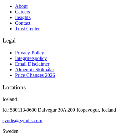
About
Careers
Insights
Contact
Trust Center
Legal
Privacy Policy
Integritetspolicy
Email Disclaimer
Almennir Skilmálar
Price Changes 2026
Locations
Iceland
Kt: 580113-0600 Dalvegur 30A 200 Kopavogur, Iceland
syndis@syndis.com
Sweden