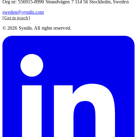
Org nr: 556915-8990 Strandvägen 7 114 56 Stockholm, Sweden
sweden@syndis.com
Get in touch
© 2026 Syndis. All rights reserved.