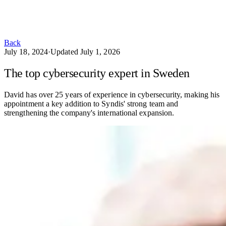
Back
July 18, 2024
·
Updated
July 1, 2026
The top cybersecurity expert in Sweden
David has over 25 years of experience in cybersecurity, making his
appointment a key addition to Syndis' strong team and
strengthening the company's international expansion.