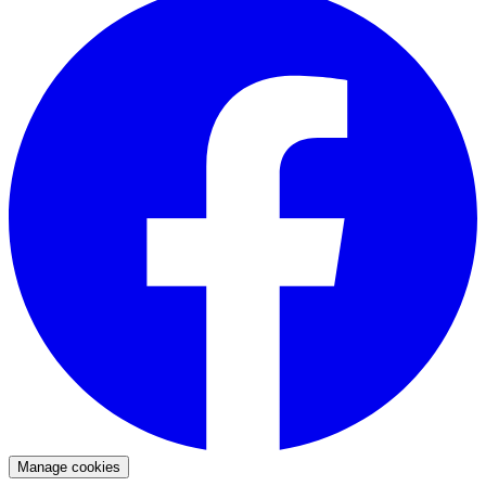
Manage cookies