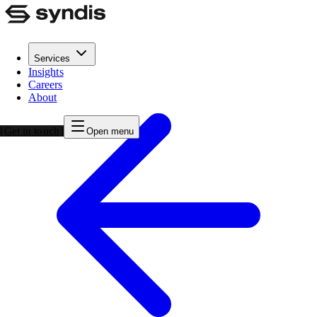
Services
Insights
Careers
About
Get in touch
Open menu