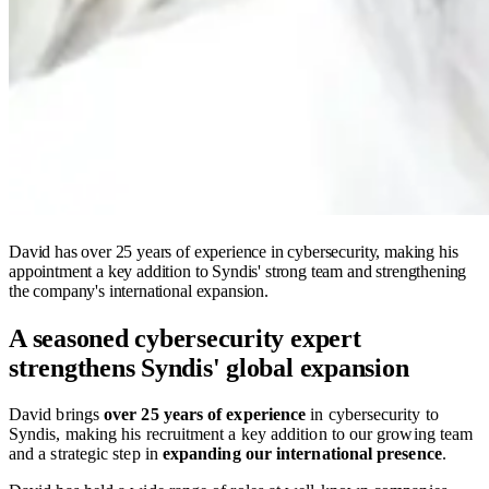
David has over 25 years of experience in cybersecurity, making his
appointment a key addition to Syndis' strong team and strengthening
the company's international expansion.
A seasoned cybersecurity expert
strengthens Syndis' global expansion
David brings
over 25 years of experience
in cybersecurity to
Syndis, making his recruitment a key addition to our growing team
and a strategic step in
expanding our international presence
.